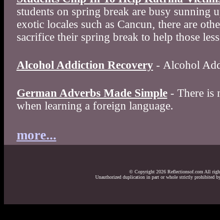
students on spring break are busy sunning 
exotic locales such as Cancun, there are oth
sacrifice their spring break to help those less
Alcohol Addiction Recovery
- Alcohol Add
German Adverbs Made Simple
- There is 
when learning a foreign language.
more...
© Copyright 2026 Reflectionsof.com All right
Unauthorized duplication in part or whole strictly prohibited by