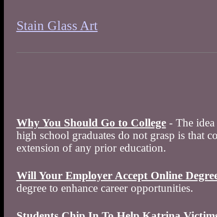
Stain Glass Art
Why You Should Go to College
- The idea 
high school graduates do not grasp is that co
extension of any prior education.
Will Your Employer Accept Online Degre
degree to enhance career opportunities.
Students Chip In To Help Katrina Victim