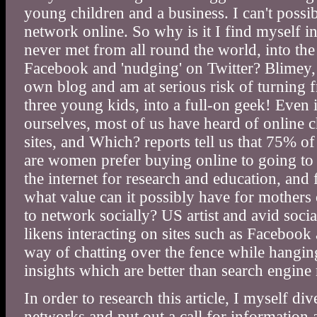
young children and a business. I can't possibl
network online. So why is it I find myself i
never met from all round the world, into the
Facebook and 'nudging' on Twitter? Blimey,
own blog and am at serious risk of turning 
three young kids, into a full-on geek! Even 
ourselves, most of us have heard of online c
sites, and Which? reports tell us that 75% 
are women prefer buying online to going to
the internet for research and education, and
what value can it possibly have for mothers
to network socially? US artist and avid soc
likens interacting on sites such as Facebook
way of chatting over the fence while hangin
insights which are better than search engine 
In order to research this article, I myself di
networks and put out a call for information