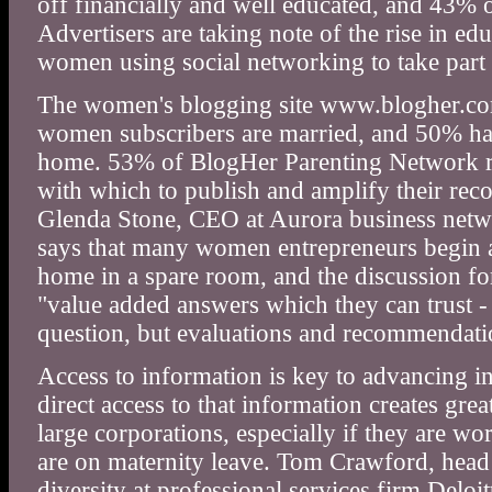
off financially and well educated, and 43% 
Advertisers are taking note of the rise in e
women using social networking to take part 
The women's blogging site www.blogher.com
women subscribers are married, and 50% have 
home. 53% of BlogHer Parenting Network re
with which to publish and amplify their rec
Glenda Stone, CEO at Aurora business net
says that many women entrepreneurs begin 
home in a spare room, and the discussion f
"value added answers which they can trust -
question, but evaluations and recommendatio
Access to information is key to advancing i
direct access to that information creates gre
large corporations, especially if they are w
are on maternity leave. Tom Crawford, hea
diversity at professional services firm Deloi