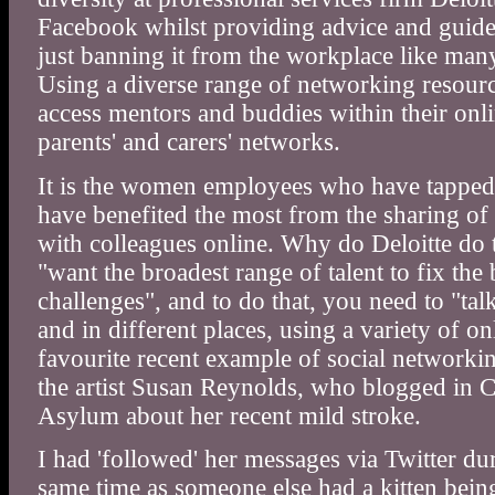
Facebook whilst providing advice and guideli
just banning it from the workplace like ma
Using a diverse range of networking resourc
access mentors and buddies within their on
parents' and carers' networks.
It is the women employees who have tapped 
have benefited the most from the sharing o
with colleagues online. Why do Deloitte do 
"want the broadest range of talent to fix the 
challenges", and to do that, you need to "tal
and in different places, using a variety of o
favourite recent example of social networkin
the artist Susan Reynolds, who blogged in 
Asylum about her recent mild stroke.
I had 'followed' her messages via Twitter dur
same time as someone else had a kitten being