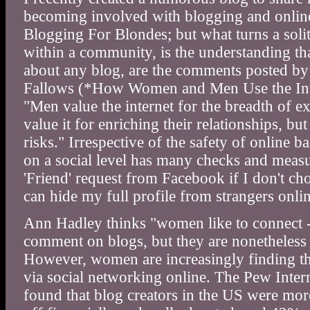
becoming involved with blogging and online 
Blogging For Blondes; but what turns a solit
within a community, is the understanding th
about any blog, are the comments posted by
Fallows (*How Women and Men Use the Inte
"Men value the internet for the breadth of e
value it for enriching their relationships, b
risks." Irrespective of the safety of online
on a social level has many checks and measur
'Friend' request from Facebook if I don't ch
can hide my full profile from strangers onlin
Ann Hadley thinks "women like to connect -
comment on blogs, but they are nonetheless
However, women are increasingly finding the
via social networking online. The Pew Inter
found that blog creators in the US were more 