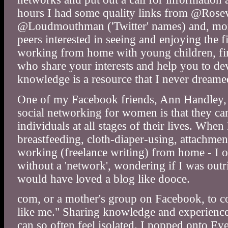
hours I had some quality links from @Ros
@Loudmouthman ('Twitter' names) and, more
peers interested in seeing and enjoying the f
working from home with young children, fin
who share your interests and help you to d
knowledge is a resource that I never dreame
One of my Facebook friends, Ann Handley, p
social networking for women is that they ca
individuals at all stages of their lives. Whe
breastfeeding, cloth-diaper-using, attachm
working (freelance writing) from home - I oft
without a 'network', wondering if I was outr
would have loved a blog like dooce.
com, or a mother's group on Facebook, to c
like me." Sharing knowledge and experience
can so often feel isolated. I popped onto Eve