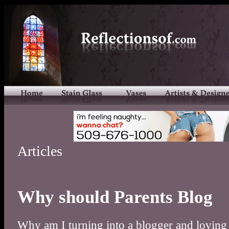
Articles
Why should Parents Blog
Why am I turning into a blogger and loving