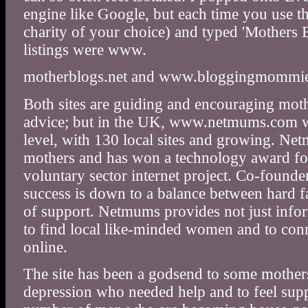
engine like Google, but each time you use 
charity of your choice) and typed 'Mothers B
listings were www.
motherblogs.net and www.bloggingmommi
Both sites are guiding and encouraging moth
advice; but in the UK, www.netmums.com 
level, with 130 local sites and growing. Ne
mothers and has won a technology award fo
voluntary sector internet project. Co-founder
success is down to a balance between hard 
of support. Netmums provides not just infor
to find local like-minded women and to conn
online.
The site has been a godsend to some mothers
depression who needed help and to feel sup