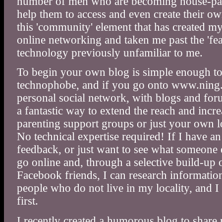
number of men who are becoming house-par
help them to access and even create their own
this 'community' element that has created my
online networking and taken me past the 'fe
technology previously unfamiliar to me.
To begin your own blog is simple enough to
technophobe, and if you go onto www.ning.c
personal social network, with blogs and foru
a fantastic way to extend the reach and incre
parenting support groups or just your own 
No technical expertise required! If I have a
feedback, or just want to see what someone e
go online and, through a selective build-up 
Facebook friends, I can research informatio
people who do not live in my locality, and I 
first.
I recently created a humorous blog to shar