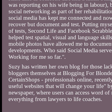
was reporting on his wife being in labour), 
social networking as part of her rehabilitation
social media has kept me connected and now 
recover but document and test. Putting mys
of tests, Second Life and Facebook Scrabbl
helped test spatial, visual and language skil
mobile photos have allowed me to document 
developments. Who said Social Media serve
Working for me so far.".
Suzy has written her own blog for those la
bloggers themselves at Blogging For Blonde
CertainShops - professionals online, recentl
useful websites that will change your life" 
newspaper, where users can access word of 
everything from lawyers to life coaches.