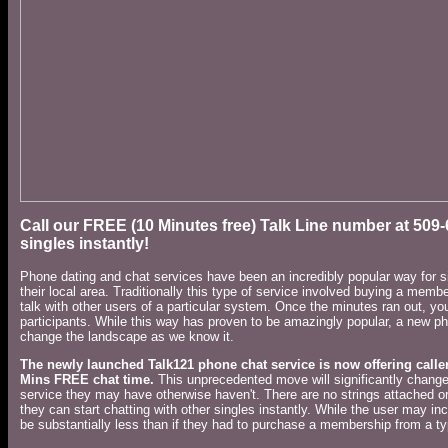
Call our FREE (10 Minutes free) Talk Line number at 509
singles instantly!
Phone dating and chat services have been an incredibly popular way for si
their local area. Traditionally this type of service involved buying a mem
talk with other users of a particular system. Once the minutes ran out, yo
participants. While this way has proven to be amazingly popular, a new ph
change the landscape as we know it.
The newly launched Talk121 phone chat
service is now offering calle
Mins FREE chat time.
This unprecedented move will significantly change 
service they may have otherwise haven't. There are no strings attached or
they can start chatting with other singles instantly. While the user may in
be substantially less than if they had to purchase a membership from a ty