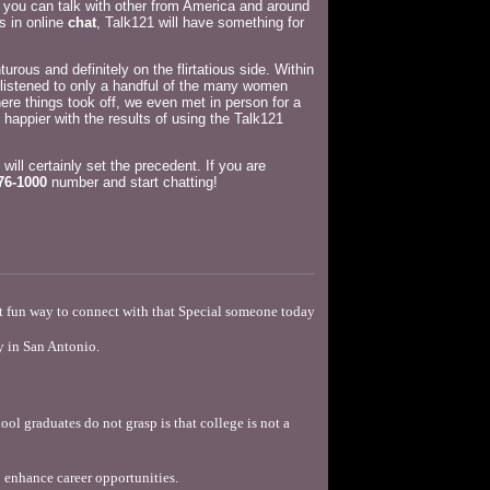
you can talk with other from America and around
s in online
chat
, Talk121 will have something for
rous and definitely on the flirtatious side. Within
 listened to only a handful of the many women
ere things took off, we even met in person for a
 happier with the results of using the Talk121
 will certainly set the precedent. If you are
76-1000
number and start chatting!
st fun way to connect with that Special someone today
y in San Antonio.
ool graduates do not grasp is that college is not a
 enhance career opportunities.