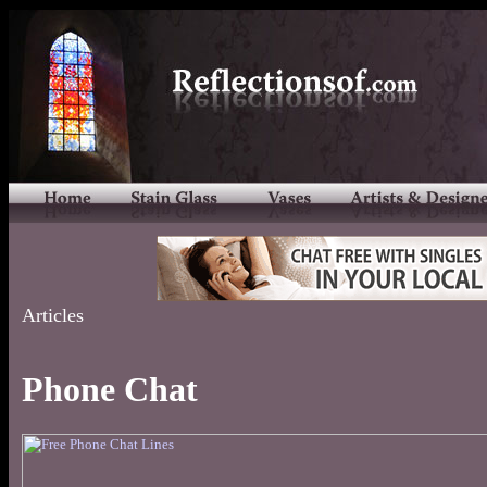
Articles
Phone Chat