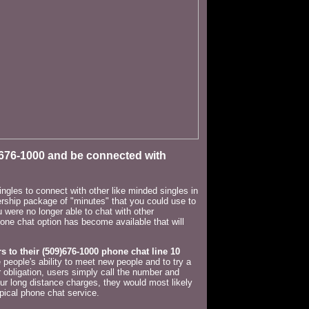
-676-1000 and be connected with
ngles to connect with other like minded singles in
bership package of "minutes" that you could use to
u were no longer able to chat with other
one chat option has become available that will
rs to their (509)676-1000
phone chat line 10
people's ability to meet new people and to try a
 obligation, users simply call the number and
cur long distance charges, they would most likely
pical phone chat service.