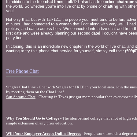
In addition to the free
chat lines
, Talk121 also has free online
chatrooms
the world. So whether you're into live chat by phone or
chatting
with other
you!
Not only that, but with Talk121, the people you meet tend to be fun, adventu
minutes I had connected to a woman that I got along with very well. I had
profiles, and came across hers. We connected into a live chat and from th
first date and we're already planning our second date! I couldn't have been
party line.
In closing, this is an incredible new chapter in the world of live chat, and it
wanting to try this phone chat service for yourself, simply call their
(509)6
Free Phone Chat
Singles Chat Line
- Chat with Singles for FREE in your local area. Join the mo
by meeting them on the Chat Line!
San Antonio Chat
- Chatting in Texas just got more popular than ever especiall
Why You Should Go to College
- The idea behind college that a lot of high sch
simple extension of any prior education.
Will Your Employer Accept Online Degrees
- People work towards a degree to