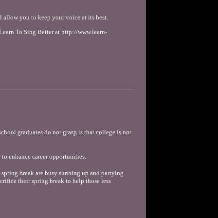
allow you to keep your voice at its best.
arn To Sing Better at http://www.learn-
school graduates do not grasp is that college is not
 to enhance career opportunities.
 spring break are busy sunning up and partying
rifice their spring break to help those less