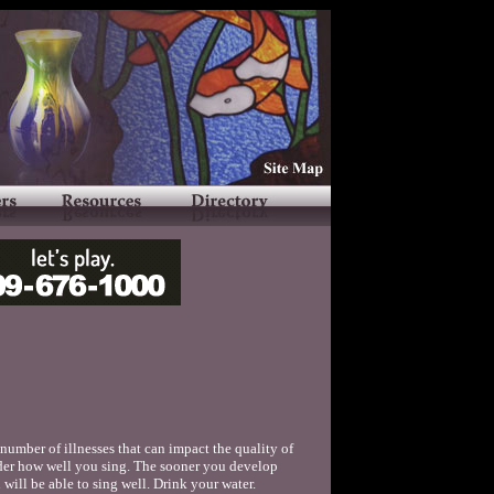
number of illnesses that can impact the quality of
nder how well you sing. The sooner you develop
 will be able to sing well. Drink your water.