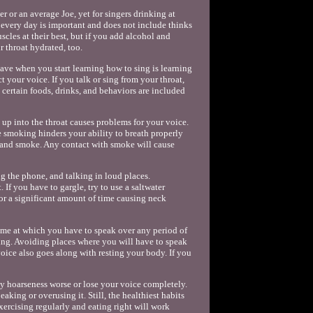
r or an average Joe, yet for singers drinking at
r every day is important and does not include thinks
cles at their best, but if you add alcohol and
 throat hydrated, too.
have when you start learning how to sing is learning
 your voice. If you talk or sing from your throat,
 certain foods, drinks, and behaviors are included
up into the throat causes problems for your voice.
 smoking hinders your ability to breath properly
 hand smoke. Any contact with smoke will cause
g the phone, and talking in loud places.
If you have to gargle, try to use a saltwater
r a significant amount of time causing neck
ume at which you have to speak over any period of
king. Avoiding places where you will have to speak
oice also goes along with resting your body. If you
y hoarseness worse or lose your voice completely.
aking or overusing it. Still, the healthiest habits
xercising regularly and eating right will work