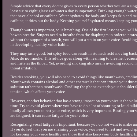
Simple advice that every doctor gives to every person whether you are a singe
least six to eight glasses of water a day is imperative. Drinking enough wate
that have alcohol or caffeine. Water hydrates the body and keeps skin and mus
caffeine, it dries out the body. Keeping yourself hydrated means keeping your
Though water is important, so is breathing. One of the first lessons you will 
how to breathe. Singers need to breathe from the diaphragm in order to protect
without the support of a breath, you will put a strain on your voice. Avoiding
in developing healthy voice habits.
They may taste good, but spicy food can result in stomach acid moving back 
Also, do not smoke. This advice goes along with learning to breathe, because
and irritates the throat. Yet, avoiding smoking also means avoiding second
throat irritation.
Besides smoking, you will also need to avoid things like mouthwash, cradlin
Mouthwash contains alcohol and other chemicals that can irritate your throat. 
solution rather than mouthwash. Cradling the phone extends your shoulder fo
tension, which affects your voice.
However, another behavior that has a strong impact on your voice is the vol
time. Try to avoid places where you have to do a lot of shouting or loud tal
loudly allows you to rest your voice, which is very important. Resting your v
are fatigued, it can cause fatigue for your voice.
Recognizing vocal fatigue is important, because you do not want to make an
If you do feel that you are straining your voice, you need to rest and avoid spe
for keeping your voice healthy are those that also keep your body healthy. E