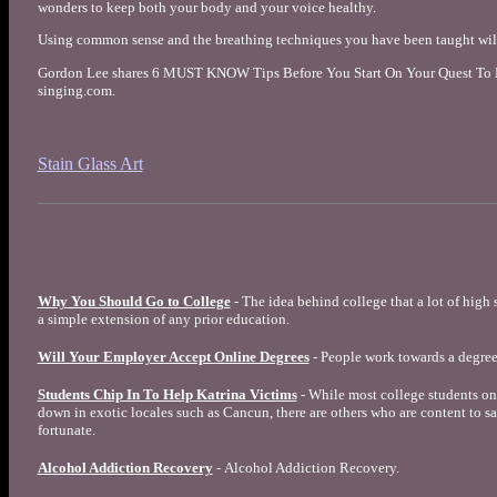
wonders to keep both your body and your voice healthy.
Using common sense and the breathing techniques you have been taught will 
Gordon Lee shares 6 MUST KNOW Tips Before You Start On Your Quest To Le
singing.com.
Stain Glass Art
Why You Should Go to College
- The idea behind college that a lot of high 
a simple extension of any prior education.
Will Your Employer Accept Online Degrees
- People work towards a degree
Students Chip In To Help Katrina Victims
- While most college students on
down in exotic locales such as Cancun, there are others who are content to sac
fortunate.
Alcohol Addiction Recovery
- Alcohol Addiction Recovery.