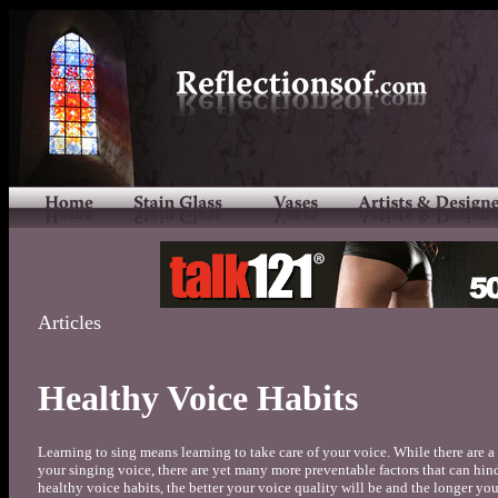
Articles
Healthy Voice Habits
Learning to sing means learning to take care of your voice. While there are a 
your singing voice, there are yet many more preventable factors that can hi
healthy voice habits, the better your voice quality will be and the longer you