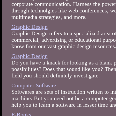
corporate communication. Harness the powe
through technolgies like web conferences, w
multimedia strategies, and more.
Graphic Design
Graphic Design refers to a specialized area of
commercial, advertising or educational purpo
know from our vast graphic design resources
Graphic Design
Do you have a knack for looking as a blank 
possibilities? Does that sound like you? The
field you should definitely investigate.
Computer Software
Softwares are sets of instruction written to 
machine. But you need not be a computer geek
help you to learn a software in lesser time an
E-Books