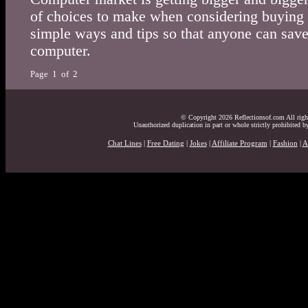
of choices to make when considering buying
simple ways and tips so that anyone can sa
computer.
Page 1 of 2
© Copyright 2026 Reflectionsof.com All right
Unauthorized duplication in part or whole strictly prohibited by
Chat Lines
|
Free Dating
|
Jokes
|
Affiliate Program
|
Fashion
|
A