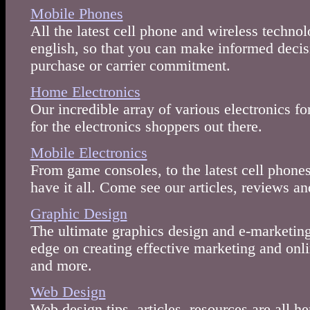
Mobile Phones
All the latest cell phone and wireless techno
english, so that you can make informed decis
purchase or carrier commitment.
Home Electronics
Our incredible array of various electronics f
for the electronics shoppers out there.
Mobile Electronics
From game consoles, to the latest cell phones
have it all. Come see our articles, reviews a
Graphic Design
The ultimate graphics design and e-marketing
edge on creating effective marketing and onlin
and more.
Web Design
Web design tips, articles, resources are all h