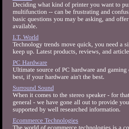
Deciding what kind of printer you want to purc
multifunction -- can be frustrating and confu
basic questions you may be asking, and offer
available.
I.T. World
Technology trends move quick, you need a sit
keep up. Latest products, reviews, and articl
PC Hardware
Ultimate source of PC hardware and gaming d
best, if your hardware ain't the best.
Surround Sound
When it comes to the stereo speaker - for tha
general - we have gone all out to provide yo
supported by well researched information.
Ecommerce Technologies
The world of ecommerce technologies is a co