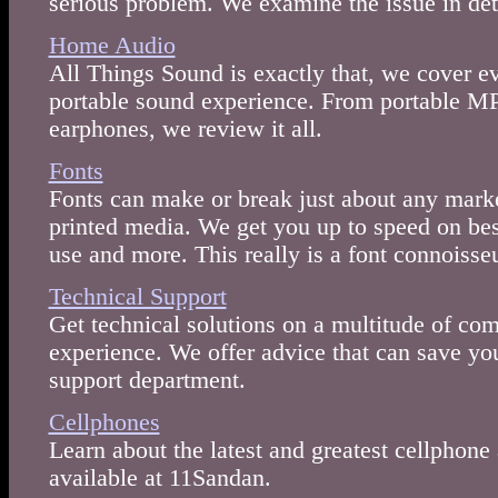
serious problem. We examine the issue in det
Home Audio
All Things Sound is exactly that, we cover ev
portable sound experience. From portable M
earphones, we review it all.
Fonts
Fonts can make or break just about any marke
printed media. We get you up to speed on best
use and more. This really is a font connoisseu
Technical Support
Get technical solutions on a multitude of c
experience. We offer advice that can save you 
support department.
Cellphones
Learn about the latest and greatest cellphone
available at 11Sandan.