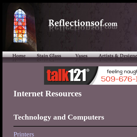
Internet Resources
Technology and Computers
Printers