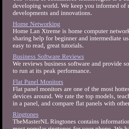
developing world. We keep you informed of 
developments and innovations.
Home Networking
Home Lan Xtreme is home computer networki
sharing help for beginner and intermediate us
easy to read, great tutorials.
Business Software Reviews
We reviews business software and provide sol
to run at its peak performance.
Flat Panel Monitors
Flat panel monitors are one of the most hotte
devices around. We rate the top models, teac
in a panel, and compare flat panels with other
Ringtones
TheMasterNL Ringtones contains information
most popular ringtones for your phone. We h