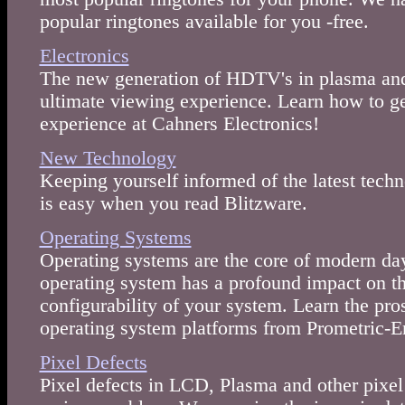
popular ringtones available for you -free.
Electronics
The new generation of HDTV's in plasma and
ultimate viewing experience. Learn how to 
experience at Cahners Electronics!
New Technology
Keeping yourself informed of the latest techn
is easy when you read Blitzware.
Operating Systems
Operating systems are the core of modern day
operating system has a profound impact on t
configurability of your system. Learn the pro
operating system platforms from Prometric-
Pixel Defects
Pixel defects in LCD, Plasma and other pixel