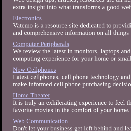
extra insight into what transforms a good we
Electronics
Vatemo is a resource site dedicated to provid
and comprehensive information on all things
Computer Peripherals
We review the latest in monitors, laptops and
computing experience for your home or small
New Cellphones
Latest cellphones, cell phone technology and 
make informed cell phone purchasing decisio
Home Theater
It is truly an exhilerating experience to feel 
favorite movies in the comfort of your home.
Web Communication
Don't let your business get left behind and lea