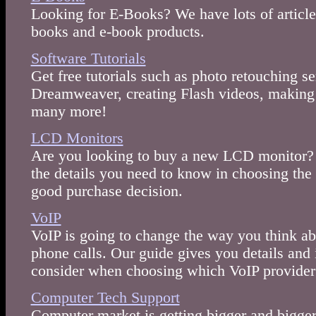
Looking for E-Books? We have lots of article
books and e-book products.
Software Tutorials
Get free tutorials such as photo retouching se
Dreamweaver, creating Flash videos, making
many more!
LCD Monitors
Are you looking to buy a new LCD monitor? 
the details you need to know in choosing th
good purchase decision.
VoIP
VoIP is going to change the way you think a
phone calls. Our guide gives you details and
consider when choosing which VoIP provider 
Computer Tech Support
Computer market is getting bigger and bigger