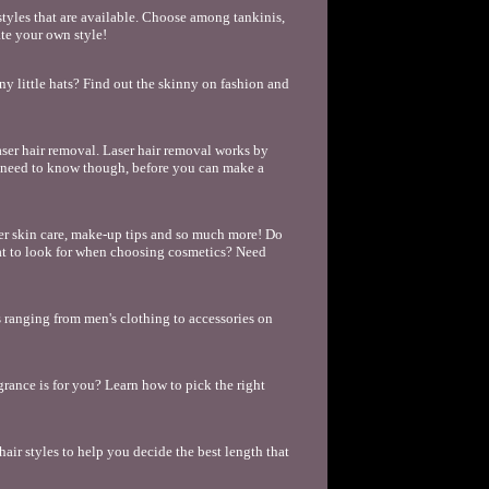
tyles that are available. Choose among tankinis,
ate your own style!
unny little hats? Find out the skinny on fashion and
ser hair removal. Laser hair removal works by
ou need to know though, before you can make a
per skin care, make-up tips and so much more! Do
t to look for when choosing cosmetics? Need
cs ranging from men's clothing to accessories on
rance is for you? Learn how to pick the right
 hair styles to help you decide the best length that