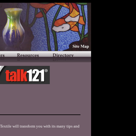
extile will transform you with its many tips and