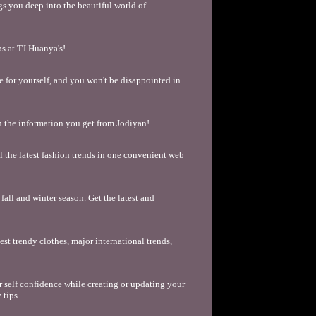
s you deep into the beautiful world of
s at TJ Huanya's!
see for yourself, and you won't be disappointed in
h the information you get from Jodiyan!
ll the latest fashion trends in one convenient web
fall and winter season. Get the latest and
st trendy clothes, major international trends,
 self confidence while creating or updating your
 tips.