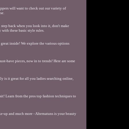
pers will want to check out our variety of
se.
a step back when you look into it, don't make
with these basic style rules.
l great inside! We explore the various options
must-have pieces, now in to trends! Here are some
y is it great for all you ladies searching online,
sit! Learn from the pros top fashion techniques to
ake-up and much more - Alternatuns is your beauty