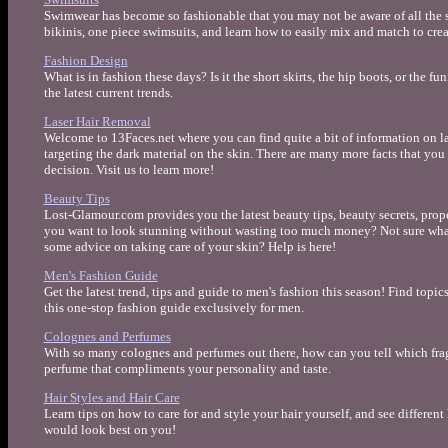
Swimwear has become so fashionable that you may not be aware of all the s
bikinis, one piece swimsuits, and learn how to easily mix and match to cre
Fashion Design
What is in fashion these days? Is it the short skirts, the hip boots, or the f
the latest current trends.
Laser Hair Removal
Welcome to 13Faces.net where you can find quite a bit of information on la
targeting the dark material on the skin. There are many more facts that y
decision. Visit us to learn more!
Beauty Tips
Lost-Glamour.com provides you the latest beauty tips, beauty secrets, pro
you want to look stunning without wasting too much money? Not sure wha
some advice on taking care of your skin? Help is here!
Men's Fashion Guide
Get the latest trend, tips and guide to men's fashion this season! Find topi
this one-stop fashion guide exclusively for men.
Colognes and Perfumes
With so many colognes and perfumes out there, how can you tell which frag
perfume that compliments your personality and taste.
Hair Styles and Hair Care
Learn tips on how to care for and style your hair yourself, and see different
would look best on you!