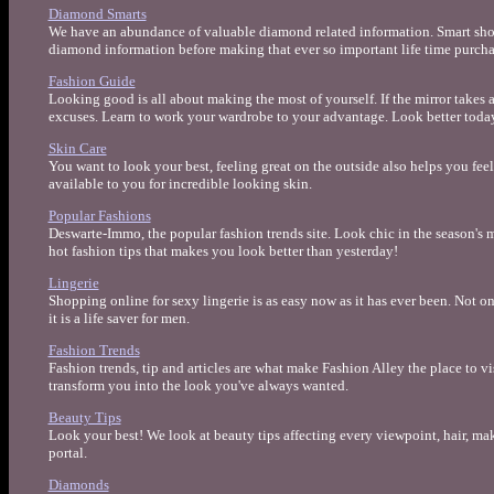
Diamond Smarts
We have an abundance of valuable diamond related information. Smart shop
diamond information before making that ever so important life time purcha
Fashion Guide
Looking good is all about making the most of yourself. If the mirror takes 
excuses. Learn to work your wardrobe to your advantage. Look better today 
Skin Care
You want to look your best, feeling great on the outside also helps you fee
available to you for incredible looking skin.
Popular Fashions
Deswarte-Immo, the popular fashion trends site. Look chic in the season's 
hot fashion tips that makes you look better than yesterday!
Lingerie
Shopping online for sexy lingerie is as easy now as it has ever been. Not onl
it is a life saver for men.
Fashion Trends
Fashion trends, tip and articles are what make Fashion Alley the place to vi
transform you into the look you've always wanted.
Beauty Tips
Look your best! We look at beauty tips affecting every viewpoint, hair, m
portal.
Diamonds