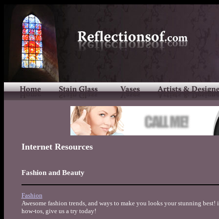
Internet Resources
Fashion and Beauty
Fashion
Awesome fashion trends, and ways to make you looks your stunning best! iT
how-tos, give us a try today!