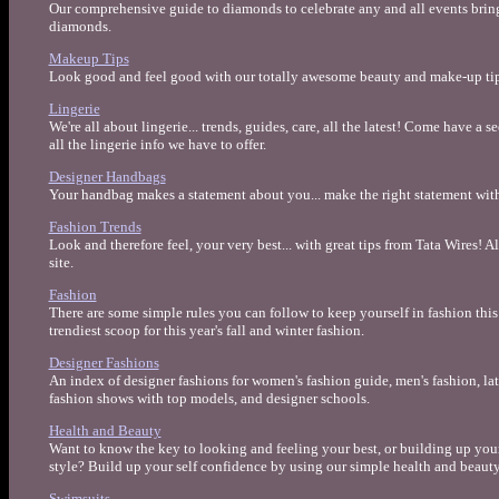
Our comprehensive guide to diamonds to celebrate any and all events bring
diamonds.
Makeup Tips
Look good and feel good with our totally awesome beauty and make-up tip
Lingerie
We're all about lingerie... trends, guides, care, all the latest! Come have a 
all the lingerie info we have to offer.
Designer Handbags
Your handbag makes a statement about you... make the right statement wit
Fashion Trends
Look and therefore feel, your very best... with great tips from Tata Wires! A
site.
Fashion
There are some simple rules you can follow to keep yourself in fashion this 
trendiest scoop for this year's fall and winter fashion.
Designer Fashions
An index of designer fashions for women's fashion guide, men's fashion, late
fashion shows with top models, and designer schools.
Health and Beauty
Want to know the key to looking and feeling your best, or building up your
style? Build up your self confidence by using our simple health and beauty
Swimsuits