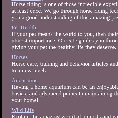
Horse riding is one of those incredible exper
at least once. We go through horse riding tec
you a good understanding of this amazing pas
Pet Health
If your pet means the world to you, then their
utmost importance. Our site guides you throug
giving your pet the healthy life they deserve.
Horses
Horse care, training and behavior articles and
to a new level.
Aquariums
Having a home aquarium can be an enjoyable l
basics, and advanced points to maintaining t
your home!
Wild Life
Explore the amazing world of animals and wil