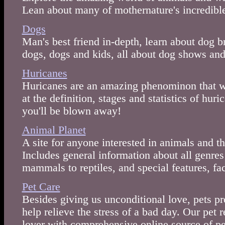
Lean about many of mothernature's incredible
Dogs
Man's best friend in-depth, learn about dog b
dogs, dogs and kids, all about dog shows and 
Huricanes
Huricanes are an amazing phenominon that we
at the definition, stages and statistics of hur
you'll be blown away!
Animal Planet
A site for anyone interested in animals and t
Includes general information about all genre
mammals to reptiles, and special features, fa
Pet Care
Besides giving us unconditional love, pets p
help relieve the stress of a bad day. Our pet 
lover with comprehensive online source of pe