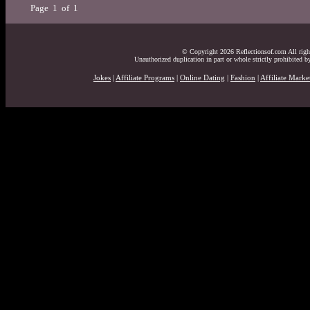
Page 1 of 1
© Copyright 2026 Reflectionsof.com All right
Unauthorized duplication in part or whole strictly prohibited by
Jokes
|
Affiliate Programs
|
Online Dating
|
Fashion
|
Affiliate Marke