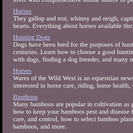
Horses
They gallop and trot, whinny and neigh, capt
hearts. Everything about horses available thr
Hunting Dogs
Dogs have been bred for the purposes of hun
centuries. Learn how to choose a good huntin
with dogs, finding a dog breeder, and many 
Horses
Wares of the Wild West is an equestrian news
interested in horse care, riding, horse health, 
Bamboos
Many bamboos are popular in cultivation as 
how to keep your bamboos pest and disease f
care, and control, how to select bamboo plant
bamboos, and more.