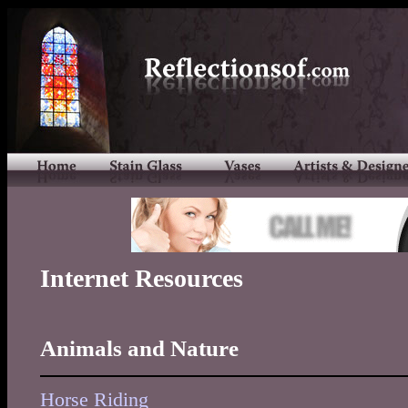
Internet Resources
Animals and Nature
Horse Riding